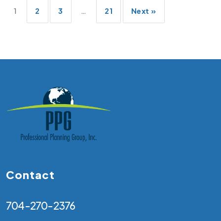
Posts
1
2
3
…
21
Next »
pagination
Contact
704-270-2376