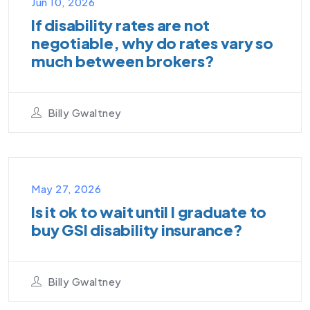
Jun 10, 2026
If disability rates are not
negotiable, why do rates vary so
much between brokers?
Billy Gwaltney
VIDEO PODCAST
May 27, 2026
Is it ok to wait until I graduate to
buy GSI disability insurance?
Billy Gwaltney