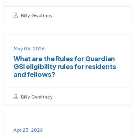
Billy Gwaltney
VIDEO PODCAST
May 06, 2026
What are the Rules for Guardian
GSI eligibility rules for residents
and fellows?
Billy Gwaltney
VIDEO PODCAST
Apr 23, 2026