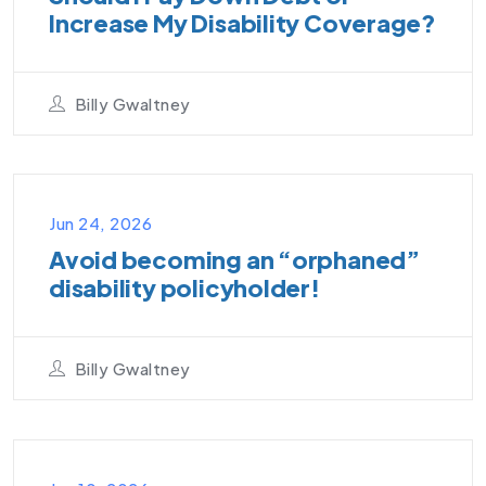
Increase My Disability Coverage?
Billy Gwaltney
PODCAST
Jun 24, 2026
Avoid becoming an “orphaned”
disability policyholder!
Billy Gwaltney
VIDEO PODCAST