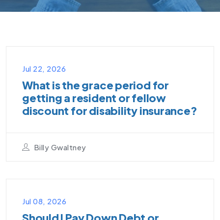
VIDEO PODCAST
Jul 22, 2026
What is the grace period for
getting a resident or fellow
discount for disability insurance?
Billy Gwaltney
VIDEO PODCAST
Jul 08, 2026
Should I Pay Down Debt or