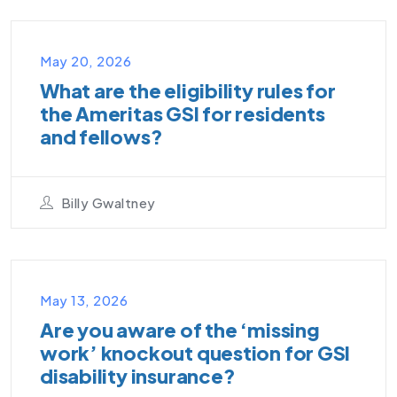
VIDEO PODCAST
May 20, 2026
What are the eligibility rules for
the Ameritas GSI for residents
and fellows?
Billy Gwaltney
UNCATEGORIZED
May 13, 2026
Are you aware of the ‘missing
work’ knockout question for GSI
disability insurance?