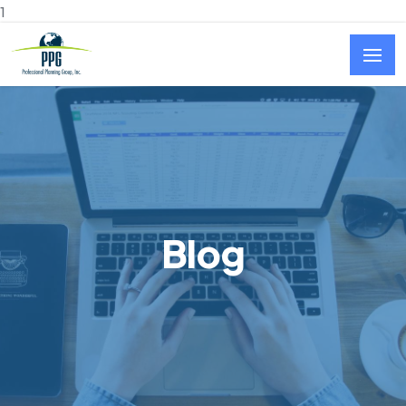
Skip to main content
1
Blog