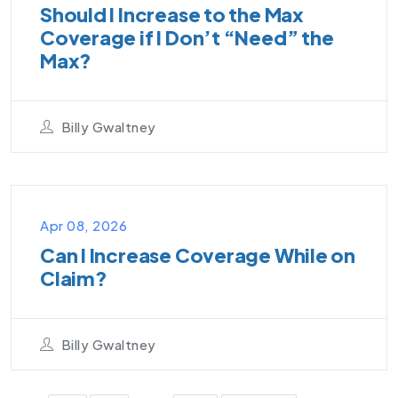
Should I Increase to the Max
Coverage if I Don’t “Need” the
Max?
Billy Gwaltney
VIDEO PODCAST
Apr 08, 2026
Can I Increase Coverage While on
Claim?
Billy Gwaltney