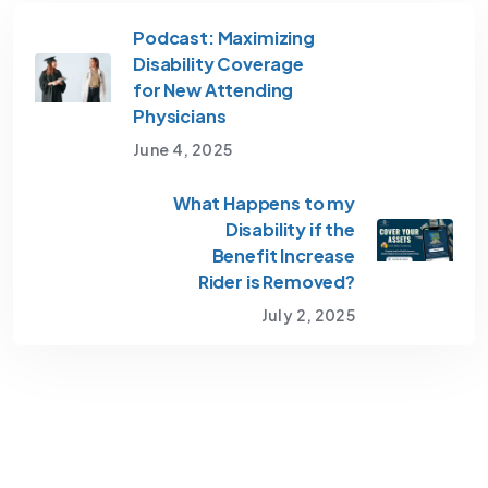
Podcast: Maximizing
Disability Coverage
for New Attending
Physicians
June 4, 2025
What Happens to my
Disability if the
Benefit Increase
Rider is Removed?
July 2, 2025