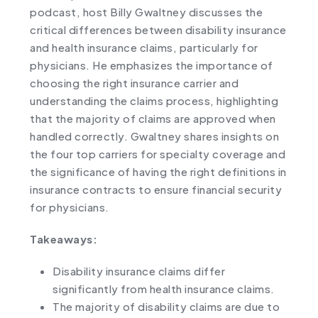
podcast, host Billy Gwaltney discusses the
critical differences between disability insurance
and health insurance claims, particularly for
physicians. He emphasizes the importance of
choosing the right insurance carrier and
understanding the claims process, highlighting
that the majority of claims are approved when
handled correctly. Gwaltney shares insights on
the four top carriers for specialty coverage and
the significance of having the right definitions in
insurance contracts to ensure financial security
for physicians.
Takeaways:
Disability insurance claims differ
significantly from health insurance claims.
The majority of disability claims are due to