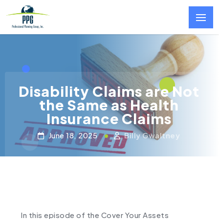
Skip to main content
Disability Claims are Not
the Same as Health
Insurance Claims
June 18, 2025
Billy Gwaltney
In this episode of the Cover Your Assets