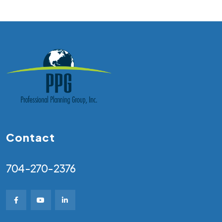
Contact
704-270-2376