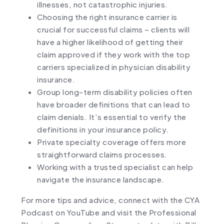
illnesses, not catastrophic injuries.
Choosing the right insurance carrier is
crucial for successful claims – clients will
have a higher likelihood of getting their
claim approved if they work with the top
carriers specialized in physician disability
insurance.
Group long-term disability policies often
have broader definitions that can lead to
claim denials. It’s essential to verify the
definitions in your insurance policy.
Private specialty coverage offers more
straightforward claims processes.
Working with a trusted specialist can help
navigate the insurance landscape.
For more tips and advice, connect with the CYA
Podcast on
YouTube
and visit the Professional