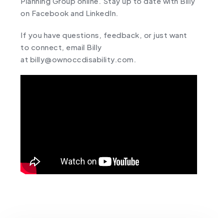
Planning Group
online
. Stay up to date with Billy
on
Facebook
and
LinkedIn
.
If you have questions, feedback, or just want
to connect, email Billy
at
billy@ownoccdisability.com
.