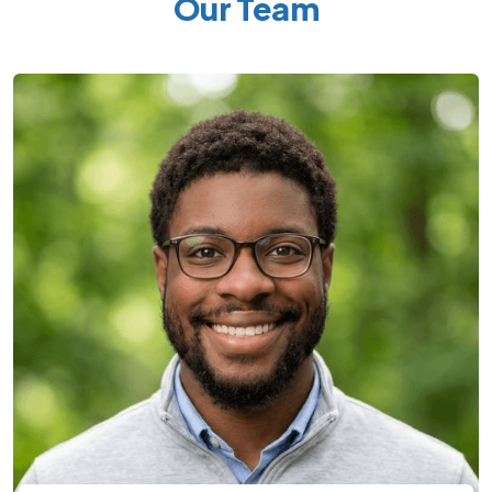
Our Team