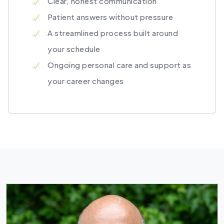
Clear, honest communication
Patient answers without pressure
A streamlined process built around
your schedule
Ongoing personal care and support as
your career changes