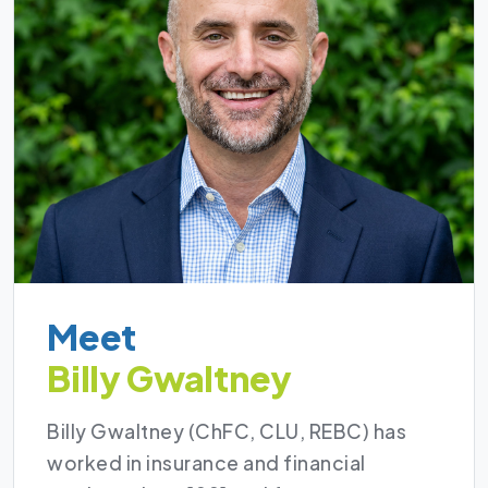
Meet
Billy Gwaltney
Billy Gwaltney (ChFC, CLU, REBC) has
worked in insurance and financial