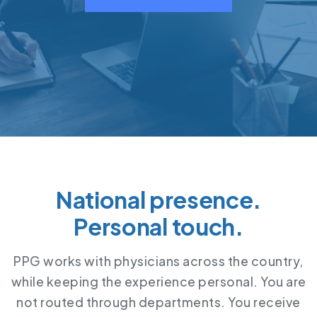
National presence.
Personal touch.
PPG works with physicians across the country,
while keeping the experience personal. You are
not routed through departments. You receive