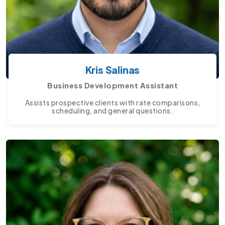
Kris Salinas
Business Development Assistant
Assists prospective clients with rate comparisons,
scheduling, and general questions.