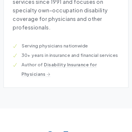
services since 1991 and focuses on
specialty own-occupation disability
coverage for physicians and other
professionals.
Serving physicians nationwide
30+ years in insurance and financial services
Author of
Disability Insurance for
Physicians