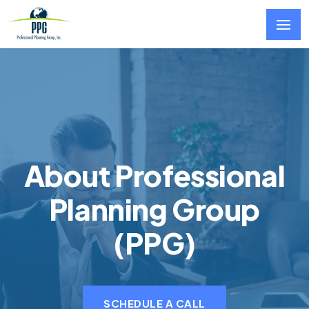
Skip to main content
About Professional
Planning Group
(PPG)
SCHEDULE A CALL