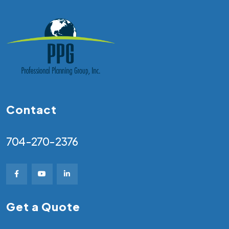
Contact
704-270-2376
Get a Quote