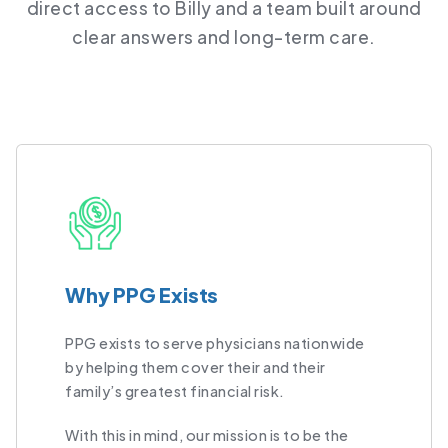
direct access to Billy and a team built around
clear answers and long-term care.
Why PPG Exists
PPG exists to serve physicians nationwide
by helping them cover their and their
family’s greatest financial risk.
With this in mind, our mission is to be the