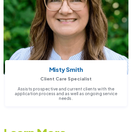
Misty Smith
Client Care Specialist
Assists prospective and current clients with the
application process and as well as ongoing service
needs.