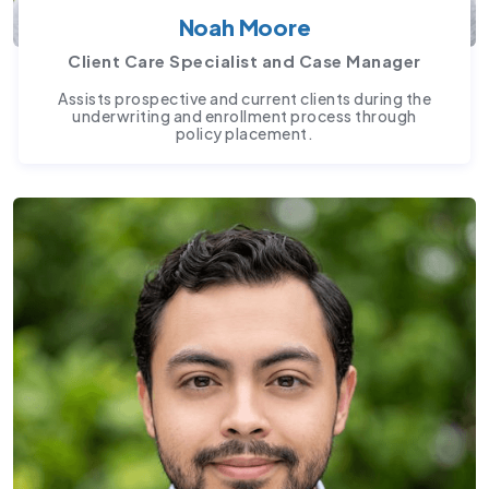
Noah Moore
Client Care Specialist and Case Manager
Assists prospective and current clients during the
underwriting and enrollment process through
policy placement.