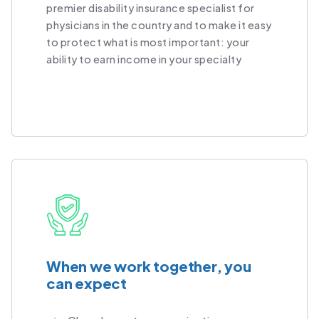
premier disability insurance specialist for
physicians in the country and to make it easy
to protect what is most important: your
ability to earn income in your specialty
When we work together, you
can expect