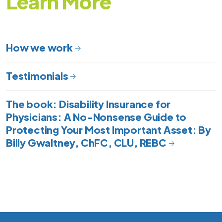
Learn
More
How we work
Testimonials
The book: Disability Insurance for
Physicians: A No-Nonsense Guide to
Protecting Your Most Important Asset: By
Billy Gwaltney, ChFC, CLU, REBC