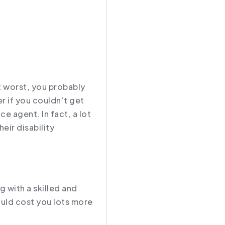
t worst, you probably
r if you couldn’t get
ce agent. In fact, a lot
heir disability
g with a skilled and
ould cost you lots more