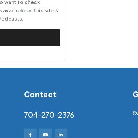
so want to check
 available on this site’s
Podcasts
.
Contact
G
Re
704-270-2376