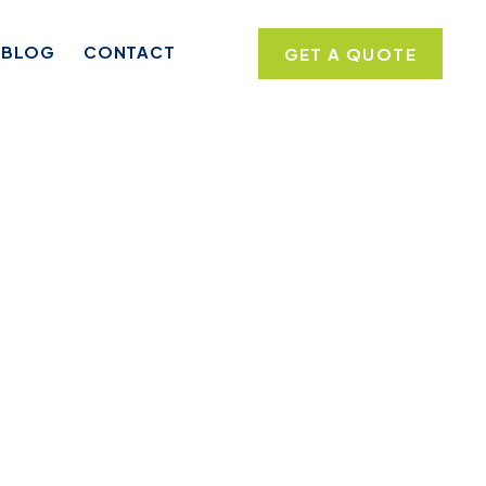
BLOG
CONTACT
GET A QUOTE