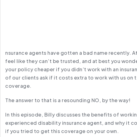
nsurance agents have gotten a bad name recently. A
feel like they can’t be trusted, and at best you wonde
your policy cheaper if you didn’t work with an insuran
of our clients ask if it costs extra to work with us on t
coverage.
The answer to that is a resounding NO, by the way!
In this episode, Billy discusses the benefits of workin
experienced disability insurance agent, and why it c
if you tried to get this coverage on your own.