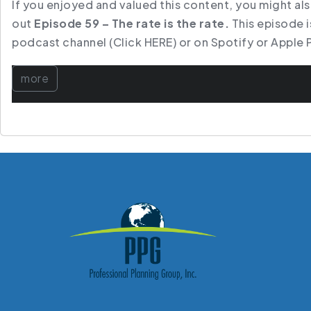
If you enjoyed and valued this content, you might al
out
Episode 59 – The rate is the rate.
This episode is
podcast channel
(Click HERE)
or on
Spotify
or
Apple 
more