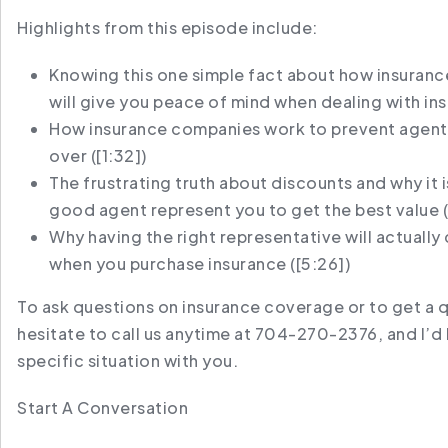
Highlights from this episode include:
Knowing this one simple fact about how insurance
will give you peace of mind when dealing with in
How insurance companies work to prevent agent
over (
[1:32]
)
The frustrating truth about discounts and why it i
good agent represent you to get the best value (
Why having the right representative will actuall
when you purchase insurance (
[5:26]
)
To ask questions on insurance coverage or to get a 
hesitate to call us anytime at 704-270-2376, and I’d 
specific situation with you.
Start A Conversation