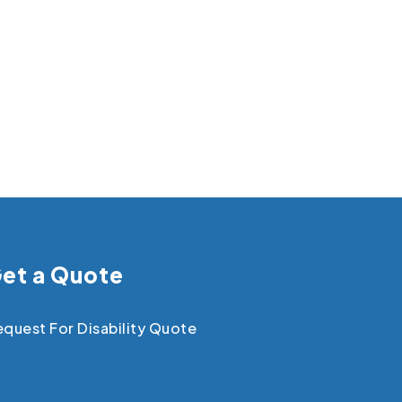
et a Quote
quest For Disability Quote