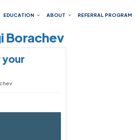
EDUCATION
ABOUT
REFERRAL PROGRAM
gi Borachev
r your
achev