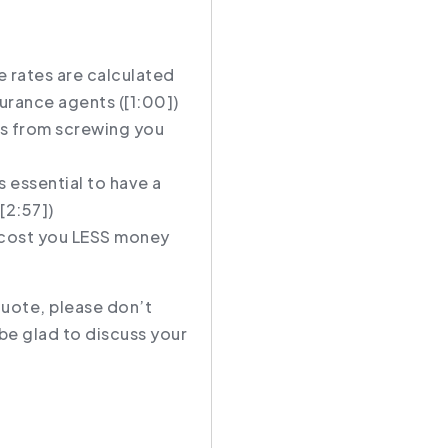
 rates are calculated
surance agents (
[1:00]
)
s from screwing you
s essential to have a
[2:57]
)
y cost you LESS money
quote, please don’t
be glad to discuss your