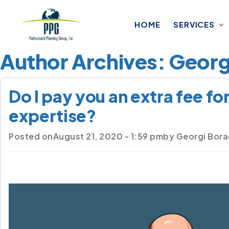
Skip to main content
HOME
SERVICES
Author Archives: Geor
Do I pay you an extra fee fo
expertise?
Posted on
August 21, 2020 - 1:59 pm
by
Georgi Bor