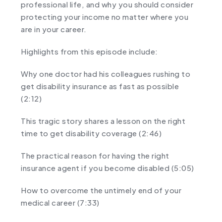
professional life, and why you should consider
protecting your income no matter where you
are in your career.
Highlights from this episode include:
Why one doctor had his colleagues rushing to
get disability insurance as fast as possible
(2:12)
This tragic story shares a lesson on the right
time to get disability coverage (2:46)
The practical reason for having the right
insurance agent if you become disabled (5:05)
How to overcome the untimely end of your
medical career (7:33)