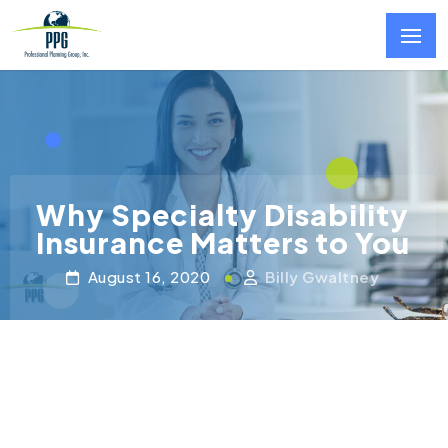
Skip to main content
Why Specialty Disability
Insurance Matters to You
August 16, 2020
Billy Gwaltney