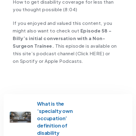
How to get disability coverage for less than
you thought possible (8:04)
If you enjoyed and valued this content, you
might also want to check out
Episode 58 –
Billy’s initial conversation with a Non-
Surgeon Trainee.
This episode is available on
this site’s podcast channel
(Click HERE)
or
on
Spotify
or
Apple Podcasts
.
What is the
‘specialty own
occupation’
definition of
disability