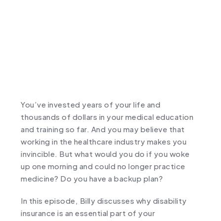
You’ve invested years of your life and
thousands of dollars in your medical education
and training so far. And you may believe that
working in the healthcare industry makes you
invincible. But what would you do if you woke
up one morning and could no longer practice
medicine? Do you have a backup plan?
In this episode, Billy discusses why disability
insurance is an essential part of your