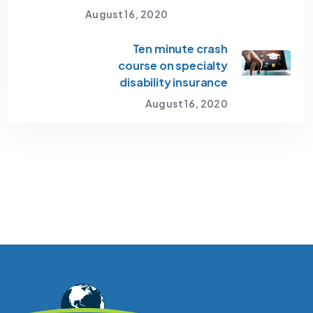
August 16, 2020
Ten minute crash
course on specialty
disability insurance
August 16, 2020