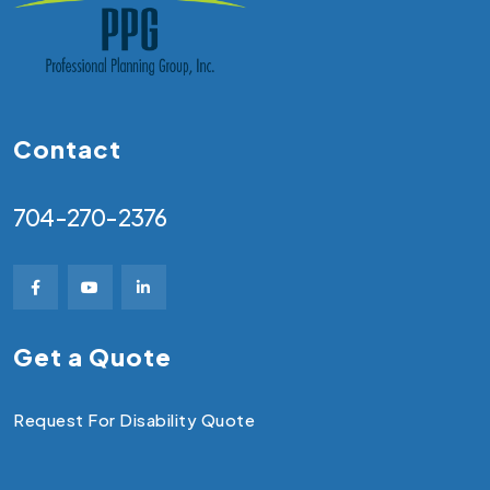
Contact
704-270-2376
Get a Quote
Request For Disability Quote