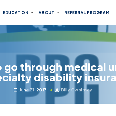
EDUCATION
ABOUT
REFERRAL PROGRAM
o go through medical u
cialty disability insu
June 21, 2017
Billy Gwaltney