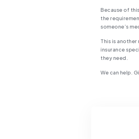
Because of this
the requiremen
someone’s medic
This is another
insurance spec
they need.
We can help. Gi