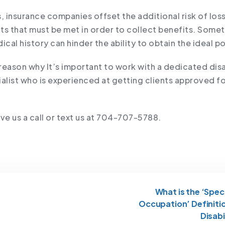
, insurance companies offset the additional risk of los
ts that must be met in order to collect benefits. Some
al history can hinder the ability to obtain the ideal po
 reason why It’s important to work with a dedicated disa
ialist who is experienced at getting clients approved f
ve us a call or text us at 704-707-5788.
What is the ‘Spec
Occupation’ Definiti
Disabi