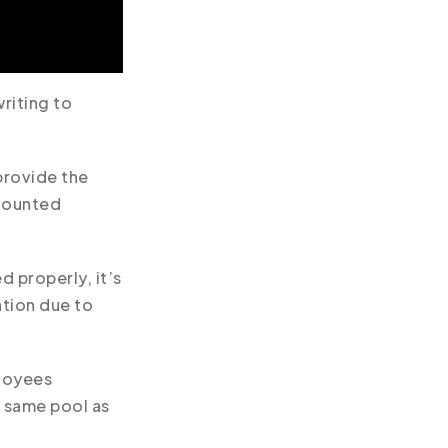
riting to
provide the
scounted
d properly, it’s
ation due to
ployees
e same pool as