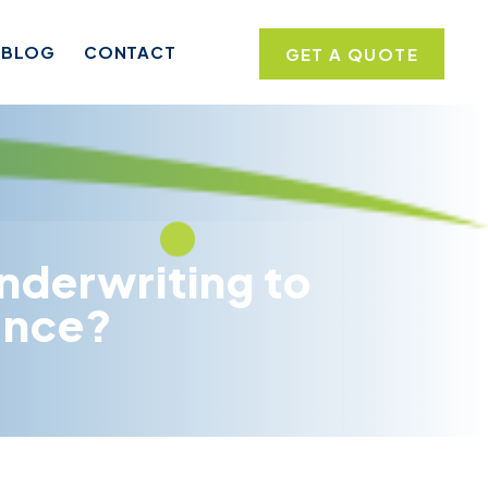
BLOG
CONTACT
GET A QUOTE
nderwriting to
rance?