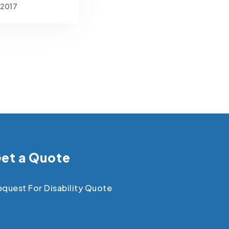
 2017
et a Quote
quest For Disability Quote