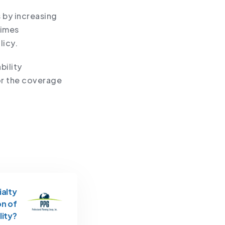
s by increasing
times
licy.
bility
or the coverage
ialty
on of
lity?