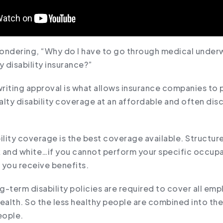
ondering, “Why do I have to go through medical underw
y disability insurance?”
riting approval is what allows insurance companies to 
alty disability coverage at an affordable and often di
ility coverage is the best coverage available. Structure
ck and white…if you cannot perform your specific occup
y, you receive benefits.
-term disability policies are required to cover all em
ealth. So the less healthy people are combined into th
eople.