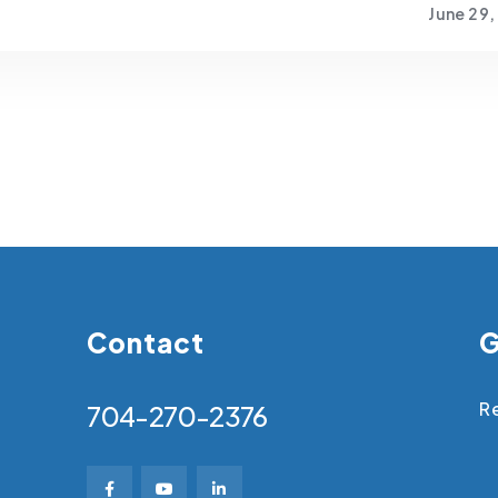
June 29,
Contact
G
Re
704-270-2376