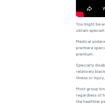
You might be w
obtain specialt
Medical underw
premiere speci
premium.
Specialty disab
relatively bla
illness or injur
Most group long
regardless of h
the healthier p