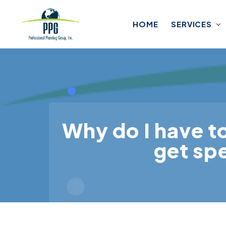
Skip to main content
HOME
SERVICES
Why do I have t
get spe