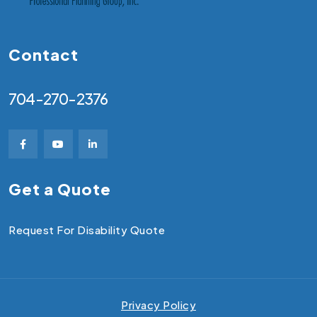
Contact
704-270-2376
Get a Quote
Request For Disability Quote
Privacy Policy