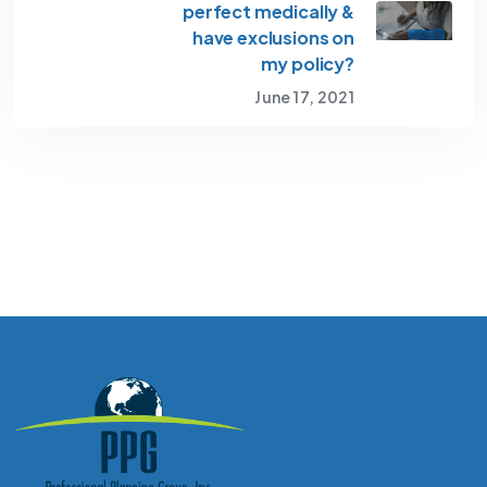
perfect medically &
have exclusions on
my policy?
June 17, 2021