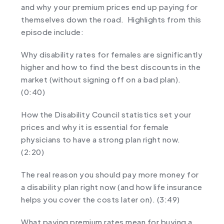
and why your premium prices end up paying for
themselves down the road. Highlights from this
episode include:
Why disability rates for females are significantly
higher and how to find the best discounts in the
market (without signing off on a bad plan).
(0:40)
How the Disability Council statistics set your
prices and why it is essential for female
physicians to have a strong plan right now.
(2:20)
The real reason you should pay more money for
a disability plan right now (and how life insurance
helps you cover the costs later on). (3:49)
What paying premium rates mean for buying a