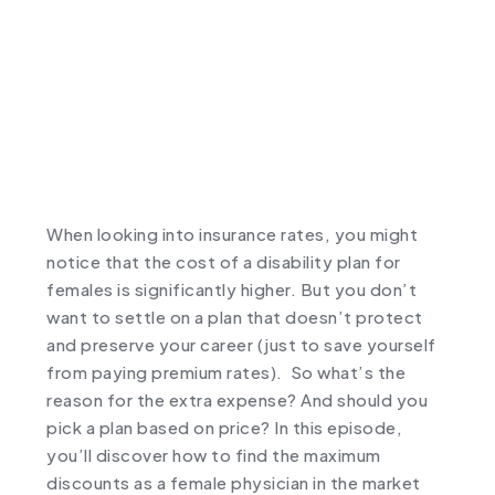
When looking into insurance rates, you might
notice that the cost of a disability plan for
females is significantly higher. But you don’t
want to settle on a plan that doesn’t protect
and preserve your career (just to save yourself
from paying premium rates). So what’s the
reason for the extra expense? And should you
pick a plan based on price? In this episode,
you’ll discover how to find the maximum
discounts as a female physician in the market