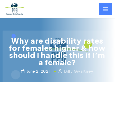
Skip to main content
Why are disability rates
for females higher & how
should I handle this if I’m
a female?
June 2, 2021
Billy Gwaltney