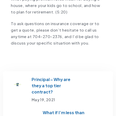
house, where your kids go to school, and how
to plan for retirement. (5:20)
To ask questions on insurance coverage or to
get a quote, please don’t hesitate to call us
anytime at 704-270-2376, and I’d be glad to
discuss your specific situation with you.
Principal – Why are
they a top tier
contract?
May 19, 2021
What if I’m less than