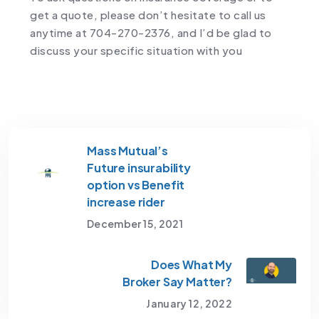
get a quote, please don’t hesitate to call us
anytime at 704-270-2376, and I’d be glad to
discuss your specific situation with you
Mass Mutual’s
Future insurability
option vs Benefit
increase rider
December 15, 2021
Does What My
Broker Say Matter?
January 12, 2022