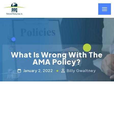
Skip to main content
What Is Wrong With The
AMA Policy?
January 2, 2022
Billy Gwaltney