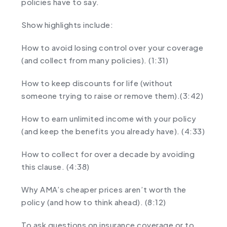
policies have to say.
Show highlights include:
How to avoid losing control over your coverage
(and collect from many policies). (1:31)
How to keep discounts for life (without
someone trying to raise or remove them).(3:42)
How to earn unlimited income with your policy
(and keep the benefits you already have). (4:33)
How to collect for over a decade by avoiding
this clause. (4:38)
Why AMA’s cheaper prices aren’t worth the
policy (and how to think ahead). (8:12)
To ask questions on insurance coverage or to