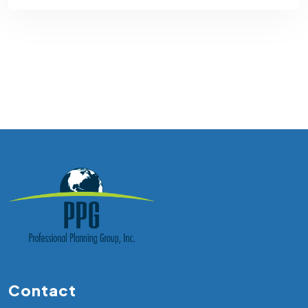
Contact