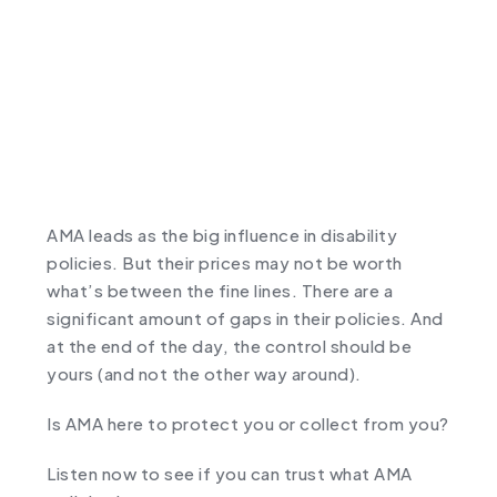
AMA leads as the big influence in disability
policies. But their prices may not be worth
what’s between the fine lines. There are a
significant amount of gaps in their policies. And
at the end of the day, the control should be
yours (and not the other way around).
Is AMA here to protect you or collect from you?
Listen now to see if you can trust what AMA