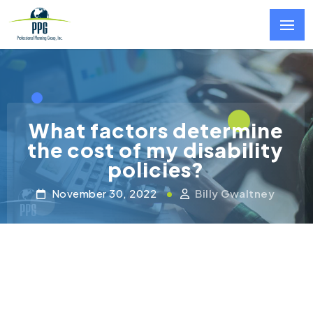
Skip to main content
What factors determine
the cost of my disability
policies?
November 30, 2022
Billy Gwaltney