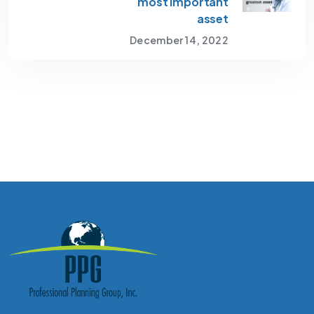
most important
asset
December 14, 2022