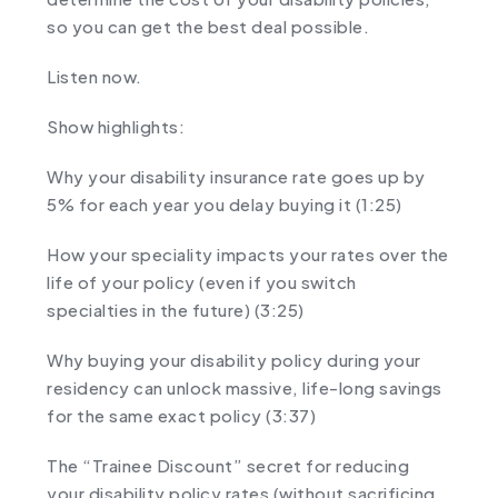
so you can get the best deal possible.
Listen now.
Show highlights:
Why your disability insurance rate goes up by
5% for each year you delay buying it (1:25)
How your speciality impacts your rates over the
life of your policy (even if you switch
specialties in the future) (3:25)
Why buying your disability policy during your
residency can unlock massive, life-long savings
for the same exact policy (3:37)
The “Trainee Discount” secret for reducing
your disability policy rates (without sacrificing