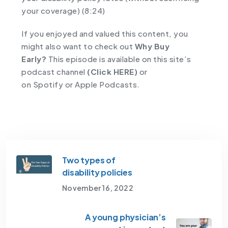
your coverage) (8:24)
If you enjoyed and valued this content, you
might also want to check out
Why Buy
Early?
This episode is available on this site’s
podcast channel
(Click HERE)
or
on
Spotify
or
Apple Podcasts.
Two types of
disability policies
November 16, 2022
A young physician’s