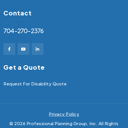
Contact
704-270-2376
Get a Quote
Request For Disability Quote
Privacy Policy
©
2026
Professional Planning Group, Inc. All Rights