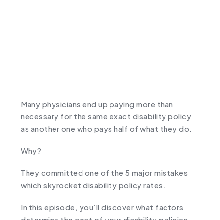
Many physicians end up paying more than
necessary for the same exact disability policy
as another one who pays half of what they do.
Why?
They committed one of the 5 major mistakes
which skyrocket disability policy rates.
In this episode, you’ll discover what factors
determine the cost of your disability policies,