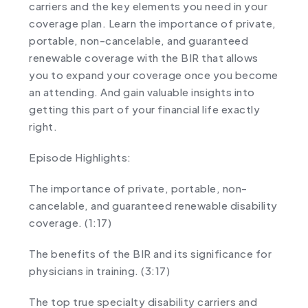
carriers and the key elements you need in your
coverage plan. Learn the importance of private,
portable, non-cancelable, and guaranteed
renewable coverage with the BIR that allows
you to expand your coverage once you become
an attending. And gain valuable insights into
getting this part of your financial life exactly
right.
Episode Highlights:
The importance of private, portable, non-
cancelable, and guaranteed renewable disability
coverage. (1:17)
The benefits of the BIR and its significance for
physicians in training. (3:17)
The top true specialty disability carriers and