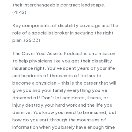
their interchangeable contract landscape.
(4:42)
Key components of disability coverage and the
role of a specialist broker in securing the right
plan. (26:33)
The Cover Your Assets Podcast is on a mission
to help physicians like you get their disability
insurance right. You’ve spent years of your life
and hundreds of thousands of dollars to
become a physician – this is the career that will
give you and your family everything you’ve
dreamed of! Don’t let accidents, illness, or
injury destroy your hard work and the life you
deserve. You know you need to be insured, but
how do you sort through the mountains of
information when you barely have enough time