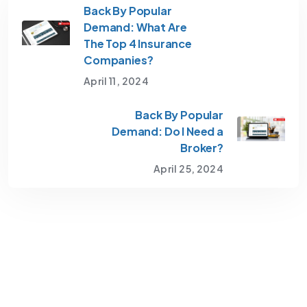
Back By Popular
Demand: What Are
The Top 4 Insurance
Companies?
April 11, 2024
Back By Popular
Demand: Do I Need a
Broker?
April 25, 2024