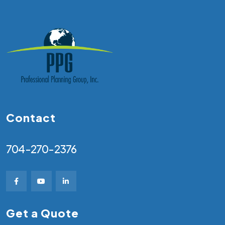
Contact
704-270-2376
Get a Quote