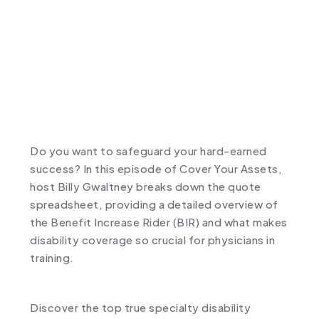
Do you want to safeguard your hard-earned
success? In this episode of Cover Your Assets,
host Billy Gwaltney breaks down the quote
spreadsheet, providing a detailed overview of
the Benefit Increase Rider (BIR) and what makes
disability coverage so crucial for physicians in
training.
Discover the top true specialty disability