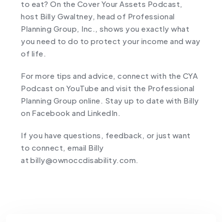
to eat? On the Cover Your Assets Podcast,
host Billy Gwaltney, head of Professional
Planning Group, Inc., shows you exactly what
you need to do to protect your income and way
of life.
For more tips and advice, connect with the CYA
Podcast on YouTube and visit the Professional
Planning Group online. Stay up to date with Billy
on ⁠Facebook⁠ and ⁠LinkedIn⁠.
If you have questions, feedback, or just want
to connect, email Billy
at ⁠billy@ownoccdisability.com.⁠