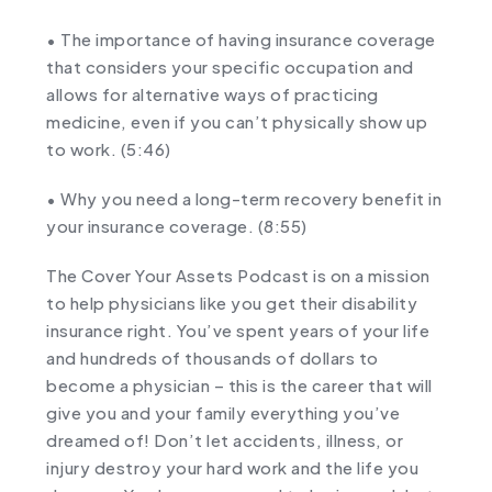
• The importance of having insurance coverage
that considers your specific occupation and
allows for alternative ways of practicing
medicine, even if you can’t physically show up
to work. (
5:46
)
• Why you need a long-term recovery benefit in
your insurance coverage. (
8:55
)
The Cover Your Assets Podcast is on a mission
to help physicians like you get their disability
insurance right. You’ve spent years of your life
and hundreds of thousands of dollars to
become a physician – this is the career that will
give you and your family everything you’ve
dreamed of! Don’t let accidents, illness, or
injury destroy your hard work and the life you