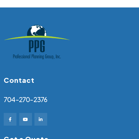
Contact
704-270-2376