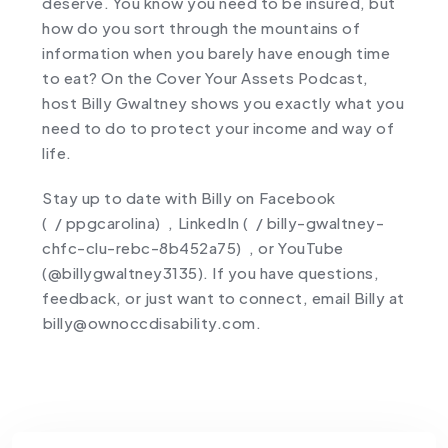
deserve. You know you need to be insured, but
how do you sort through the mountains of
information when you barely have enough time
to eat? On the Cover Your Assets Podcast,
host Billy Gwaltney shows you exactly what you
need to do to protect your income and way of
life.
Stay up to date with Billy on ⁠Facebook
(
/ ppgcarolina)⁠
, ⁠LinkedIn (
/ billy-gwaltney-
chfc-clu-rebc-8b452a75)⁠
, or ⁠YouTube
(
@billygwaltney3135
). If you have questions,
feedback, or just want to connect, email Billy at
⁠billy@ownoccdisability.com.⁠