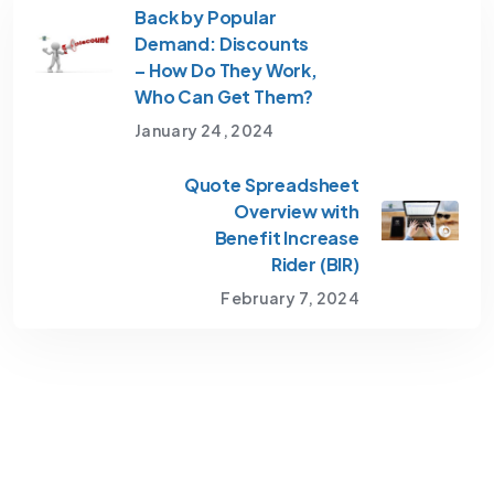
Back by Popular
Demand: Discounts
– How Do They Work,
Who Can Get Them?
January 24, 2024
Quote Spreadsheet
Overview with
Benefit Increase
Rider (BIR)
February 7, 2024