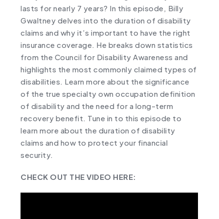
lasts for nearly 7 years? In this episode, Billy
Gwaltney delves into the duration of disability
claims and why it’s important to have the right
insurance coverage. He breaks down statistics
from the Council for Disability Awareness and
highlights the most commonly claimed types of
disabilities. Learn more about the significance
of the true specialty own occupation definition
of disability and the need for a long-term
recovery benefit. Tune in to this episode to
learn more about the duration of disability
claims and how to protect your financial
security.
CHECK OUT THE VIDEO HERE: