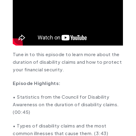
Tune in to this episode to learn more about the
duration of disability claims and how to protect
your financial security.
Episode Highlights:
• Statistics from the Council for Disability
Awareness on the duration of disability claims.
(
00:45
)
• Types of disability claims and the most
common illnesses that cause them. (
3:43
)