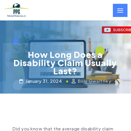
Skip to main content
How Long Does a
Disability Claim Usually
Last?
January 31, 2024
Billy Gwaltney
Did you know that the average disability claim