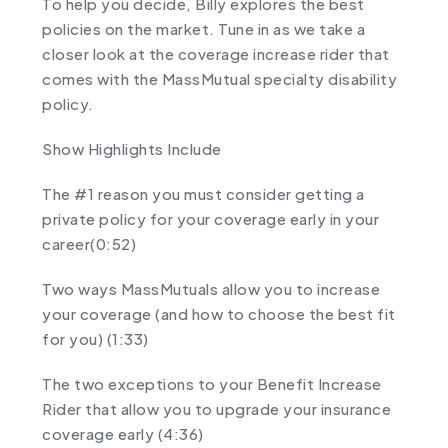
To help you decide, Billy explores the best
policies on the market. Tune in as we take a
closer look at the coverage increase rider that
comes with the MassMutual specialty disability
policy.
Show Highlights Include
The #1 reason you must consider getting a
private policy for your coverage early in your
career(0:52)
Two ways MassMutuals allow you to increase
your coverage (and how to choose the best fit
for you) (1:33)
The two exceptions to your Benefit Increase
Rider that allow you to upgrade your insurance
coverage early (4:36)