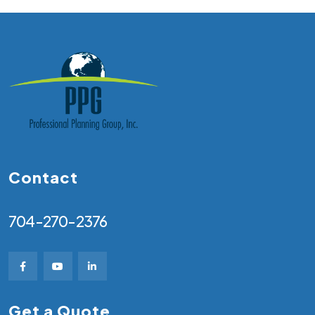
Contact
704-270-2376
Get a Quote