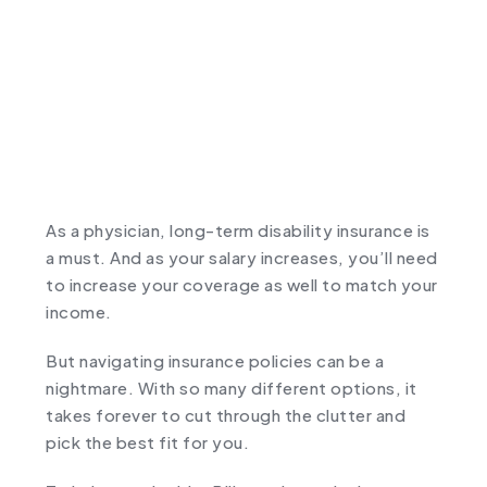
As a physician, long-term disability insurance is
a must. And as your salary increases, you’ll need
to increase your coverage as well to match your
income.
But navigating insurance policies can be a
nightmare. With so many different options, it
takes forever to cut through the clutter and
pick the best fit for you.