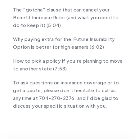
The “gotcha” clause that can cancel your
Benefit Increase Rider (and what you need to
do to keep it) (5:04)
Why paying extra for the Future Insurability
Option is better for high earners (6:02)
How to pick a policy if you’re planning to move
to another state (7:53)
To ask questions on insurance coverage or to
get a quote, please don’t hesitate to call us
anytime at 704-270-2376, and I’d be glad to
discuss your specific situation with you.