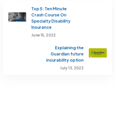
Top 5: Ten Minute
Crash Course On
Specialty Disability
Insurance
June 15, 2022
Explaining the
Guardian future
insurability option
July 13, 2022