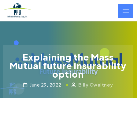
Skip to main content
Explaining the Mass
Mutual future insurability
option
June 29, 2022
Billy Gwaltney