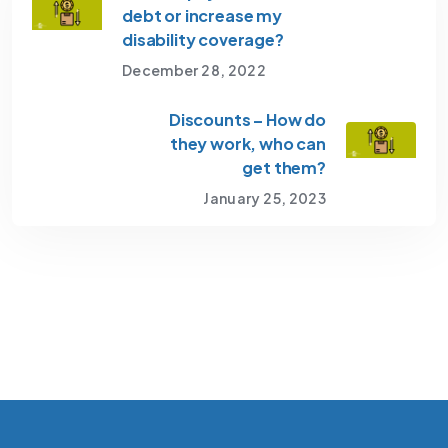
debt or increase my
disability coverage?
December 28, 2022
Discounts – How do
they work, who can
get them?
January 25, 2023