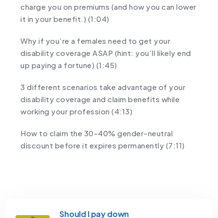
charge you on premiums (and how you can lower
it in your benefit.) (1:04)
Why if you’re a females need to get your
disability coverage ASAP (hint: you’ll likely end
up paying a fortune) (1:45)
3 different scenarios take advantage of your
disability coverage and claim benefits while
working your profession (4:13)
How to claim the 30-40% gender-neutral
discount before it expires permanently (7:11)
Should I pay down