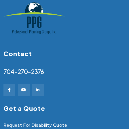
Contact
704-270-2376
Get a Quote
Request For Disability Quote