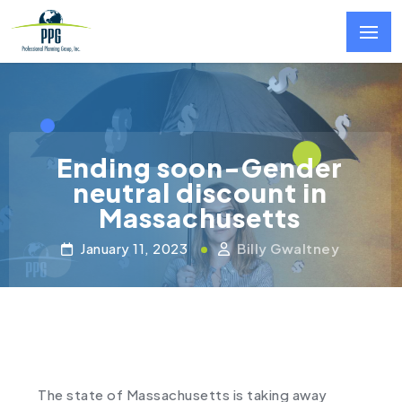
Skip to main content
Ending soon-Gender
neutral discount in
Massachusetts
January 11, 2023
Billy Gwaltney
The state of Massachusetts is taking away