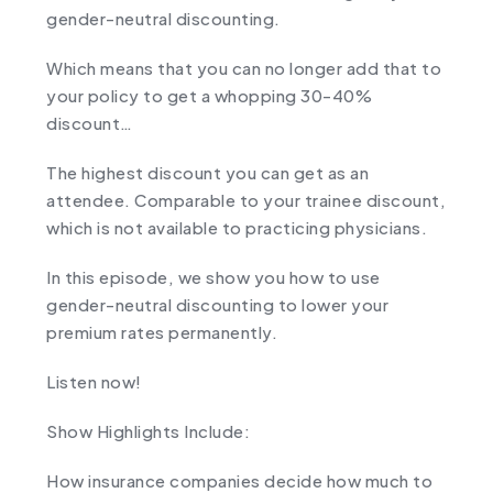
gender-neutral discounting.
Which means that you can no longer add that to
your policy to get a whopping 30-40%
discount…
The highest discount you can get as an
attendee. Comparable to your trainee discount,
which is not available to practicing physicians.
In this episode, we show you how to use
gender-neutral discounting to lower your
premium rates permanently.
Listen now!
Show Highlights Include:
How insurance companies decide how much to