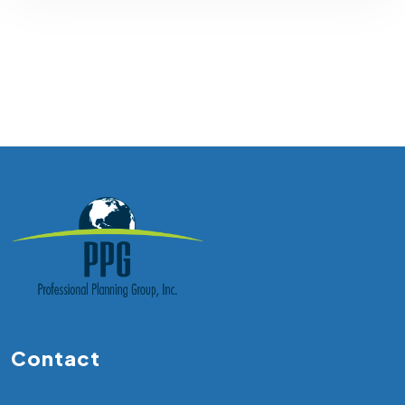
Contact