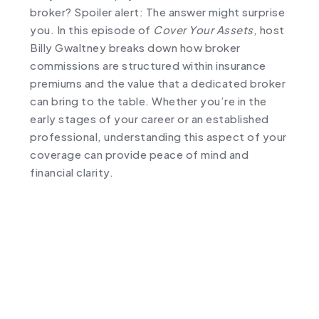
broker? Spoiler alert: The answer might surprise
you. In this episode of
Cover Your Assets
, host
Billy Gwaltney breaks down how broker
commissions are structured within insurance
premiums and the value that a dedicated broker
can bring to the table. Whether you’re in the
early stages of your career or an established
professional, understanding this aspect of your
coverage can provide peace of mind and
financial clarity.