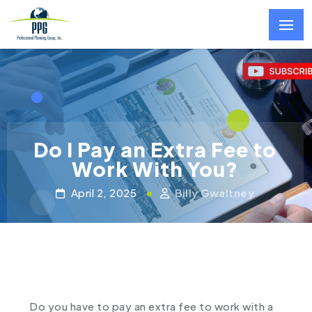
Skip to main content
Do I Pay an Extra Fee to
Work With You?
April 2, 2025
Billy Gwaltney
Do you have to pay an extra fee to work with a