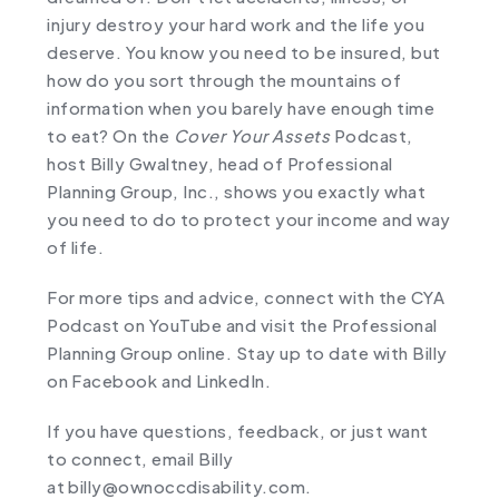
injury destroy your hard work and the life you
deserve. You know you need to be insured, but
how do you sort through the mountains of
information when you barely have enough time
to eat? On the
Cover Your Assets
Podcast,
host Billy Gwaltney, head of Professional
Planning Group, Inc., shows you exactly what
you need to do to protect your income and way
of life.
For more tips and advice, connect with the CYA
Podcast on
YouTube
and visit the Professional
Planning Group online. Stay up to date with Billy
on ⁠
Facebook
⁠ and ⁠
LinkedIn
⁠.
If you have questions, feedback, or just want
to connect, email Billy
at ⁠
billy@ownoccdisability.com
.⁠