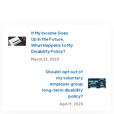
If My Income Goes
Up in the Future,
What Happens to My
Disability Policy?
March 23, 2025
Should I opt out of
my voluntary
employer group
long-term disability
policy?
April 9, 2025