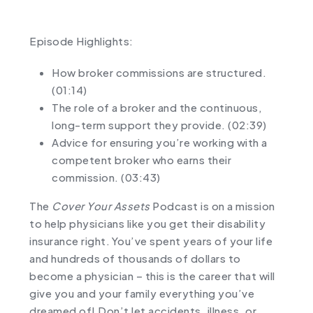
Episode Highlights:
How broker commissions are structured.
(01:14)
The role of a broker and the continuous,
long-term support they provide. (02:39)
Advice for ensuring you’re working with a
competent broker who earns their
commission. (03:43)
The
Cover Your Assets
Podcast is on a mission
to help physicians like you get their disability
insurance right. You’ve spent years of your life
and hundreds of thousands of dollars to
become a physician – this is the career that will
give you and your family everything you’ve
dreamed of! Don’t let accidents, illness, or