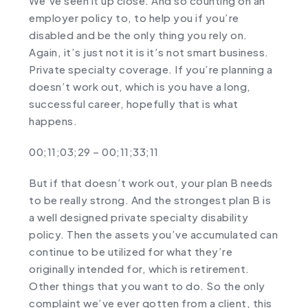
We’ve seen it up close. And so counting on an
employer policy to, to help you if you’re
disabled and be the only thing you rely on.
Again, it’s just not it is it’s not smart business.
Private specialty coverage. If you’re planning a
doesn’t work out, which is you have a long,
successful career, hopefully that is what
happens.
00;11;03;29 – 00;11;33;11
But if that doesn’t work out, your plan B needs
to be really strong. And the strongest plan B is
a well designed private specialty disability
policy. Then the assets you’ve accumulated can
continue to be utilized for what they’re
originally intended for, which is retirement.
Other things that you want to do. So the only
complaint we’ve ever gotten from a client, this