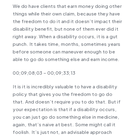
We do have clients that earn money doing other
things while their own claim, because they have
the freedom to do it and it doesn’t impact their
disability benefit, but none of them ever did it
right away. When a disability occurs, it is a gut
punch. It takes time, months, sometimes years
before someone can maneuver enough to be
able to go do something else and earn income.
00;09;08;03 – 00;09;33;13
It is it is incredibly valuable to have a disability
policy that gives you the freedom to go do
that. And doesn’t require you to do that. But if
your expectation is that if a disability occurs,
you can just go do something else in medicine,
again, that’s naive at best. Some might call it
foolish. It’s just not, an advisable approach