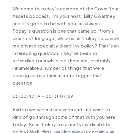
Welcome to today’s episode of the Cover Your
Assets podcast. I’m your host, Billy Gwaltney,
and it’s good to be with you, as always.
Today’s question is one that came up, from a
client not long ago, which is, is it okay to cancel
my private specialty disability policy? That’s an
interesting question. They’ve been an
attending for a while, so there are, probably
innumerable a number of things that were,
coming across their mind to trigger that
question.
00;00;47;19 – 00;01;07;29
And so we had a discussion and just want to,
kind of go through some of that with you here
today. So is it okay to cancel your disability
policy? Well, first, walking away is certainly an