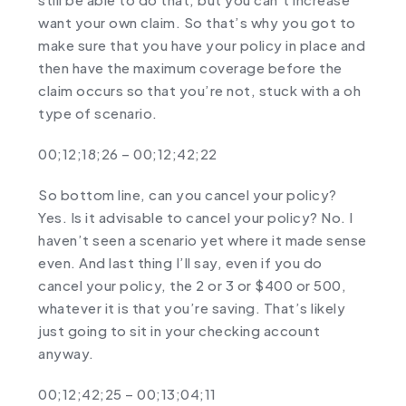
want your own claim. So that’s why you got to
make sure that you have your policy in place and
then have the maximum coverage before the
claim occurs so that you’re not, stuck with a oh
type of scenario.
00;12;18;26 – 00;12;42;22
So bottom line, can you cancel your policy?
Yes. Is it advisable to cancel your policy? No. I
haven’t seen a scenario yet where it made sense
even. And last thing I’ll say, even if you do
cancel your policy, the 2 or 3 or $400 or 500,
whatever it is that you’re saving. That’s likely
just going to sit in your checking account
anyway.
00;12;42;25 – 00;13;04;11