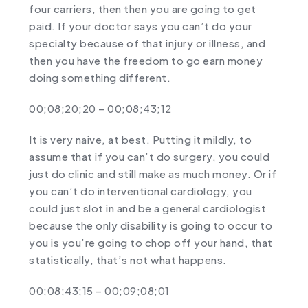
four carriers, then then you are going to get
paid. If your doctor says you can’t do your
specialty because of that injury or illness, and
then you have the freedom to go earn money
doing something different.
00;08;20;20 – 00;08;43;12
It is very naive, at best. Putting it mildly, to
assume that if you can’t do surgery, you could
just do clinic and still make as much money. Or if
you can’t do interventional cardiology, you
could just slot in and be a general cardiologist
because the only disability is going to occur to
you is you’re going to chop off your hand, that
statistically, that’s not what happens.
00;08;43;15 – 00;09;08;01