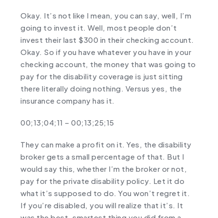
Okay. It’s not like I mean, you can say, well, I’m
going to invest it. Well, most people don’t
invest their last $300 in their checking account.
Okay. So if you have whatever you have in your
checking account, the money that was going to
pay for the disability coverage is just sitting
there literally doing nothing. Versus yes, the
insurance company has it.
00;13;04;11 – 00;13;25;15
They can make a profit on it. Yes, the disability
broker gets a small percentage of that. But I
would say this, whether I’m the broker or not,
pay for the private disability policy. Let it do
what it’s supposed to do. You won’t regret it.
If you’re disabled, you will realize that it’s. It
was the best, smartest thing you did from a