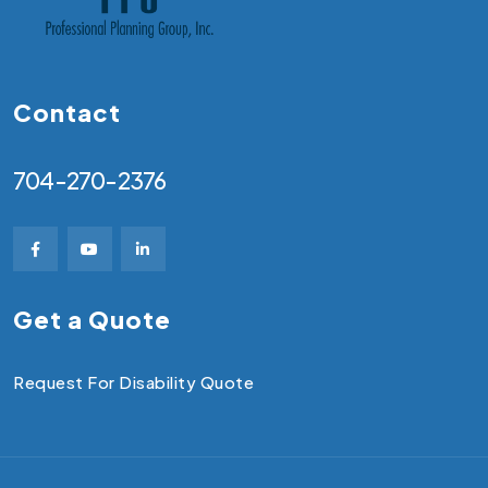
Contact
704-270-2376
Get a Quote
Request For Disability Quote