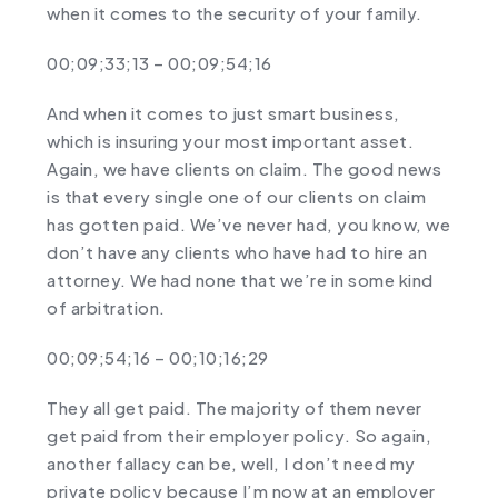
when it comes to the security of your family.
00;09;33;13 – 00;09;54;16
And when it comes to just smart business,
which is insuring your most important asset.
Again, we have clients on claim. The good news
is that every single one of our clients on claim
has gotten paid. We’ve never had, you know, we
don’t have any clients who have had to hire an
attorney. We had none that we’re in some kind
of arbitration.
00;09;54;16 – 00;10;16;29
They all get paid. The majority of them never
get paid from their employer policy. So again,
another fallacy can be, well, I don’t need my
private policy because I’m now at an employer