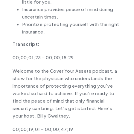
little for you.
Insurance provides peace of mind during
uncertain times.
Prioritize protecting yourself with the right
insurance.
Transcript:
00;00;01;23 – 00;00;18;29
Welcome to the Cover Your Assets podcast, a
show for the physician who understands the
importance of protecting everything you’ve
worked so hard to achieve. If you’re ready to
find the peace of mind that only financial
security can bring. Let’s get started. Here’s
your host, Billy Gwaltney.
00;00;19;01 – 00;00;47;19