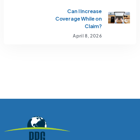
Can I Increase
Coverage While on
Claim?
April 8, 2026