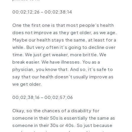
00;02;12;26 – 00;02;38;14
One the first one is that most people’s health
does not improve as they get older, as we age.
Maybe our health stays the same, at least for a
while. But very often it’s going to decline over
time. We just get weaker, more brittle. We
break easier. We have illnesses. You as a
physician, you know that. And so, it’s safe to
say that our health doesn’t usually improve as
we get older.
00;02;38;16 – 00;02;57;06
Okay, so the chances of a disability for
someone in their 50s is essentially the same as
someone in their 30s or 40s. So just because