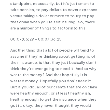
standpoint, necessarily, but it’s just smart to
take pennies, to pay dollars to cover expenses
versus taking a dollar or more to to try to pay
that dollar when you’re self insuring. So, there
are a number of things to factor into this.
00;07;05;29 – 00;07;36;25
Another thing that a lot of people will tend to
assume if they’re thinking about getting rid of
their insurance, is that they just basically don’t
think they’re ever going to need it. And so why
waste the money? And that hopefully it is
wasted money. Hopefully you don’t need it.
But if you do, all of our clients that are on claim
were healthy enough, or at least healthy ish,
healthy enough to get the insurance when they
got it, okay, they never thought they would