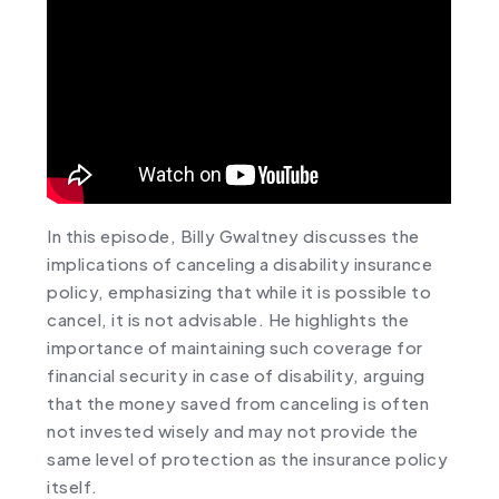
In this episode, Billy Gwaltney discusses the
implications of canceling a disability insurance
policy, emphasizing that while it is possible to
cancel, it is not advisable. He highlights the
importance of maintaining such coverage for
financial security in case of disability, arguing
that the money saved from canceling is often
not invested wisely and may not provide the
same level of protection as the insurance policy
itself.