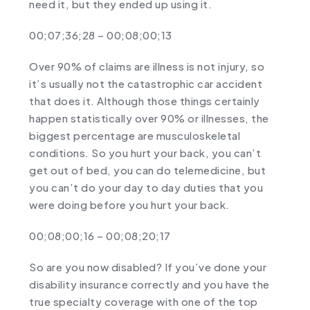
need it, but they ended up using it.
00;07;36;28 – 00;08;00;13
Over 90% of claims are illness is not injury, so
it’s usually not the catastrophic car accident
that does it. Although those things certainly
happen statistically over 90% or illnesses, the
biggest percentage are musculoskeletal
conditions. So you hurt your back, you can’t
get out of bed, you can do telemedicine, but
you can’t do your day to day duties that you
were doing before you hurt your back.
00;08;00;16 – 00;08;20;17
So are you now disabled? If you’ve done your
disability insurance correctly and you have the
true specialty coverage with one of the top