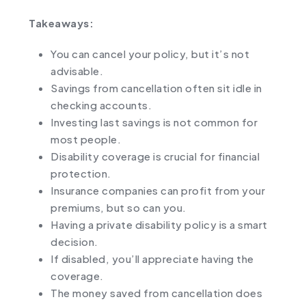
Takeaways:
You can cancel your policy, but it’s not
advisable.
Savings from cancellation often sit idle in
checking accounts.
Investing last savings is not common for
most people.
Disability coverage is crucial for financial
protection.
Insurance companies can profit from your
premiums, but so can you.
Having a private disability policy is a smart
decision.
If disabled, you’ll appreciate having the
coverage.
The money saved from cancellation does