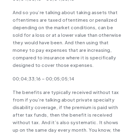
And so you’re talking about taking assets that
oftentimes are taxed oftentimes or penalized
depending on the market conditions, can be
sold for a loss or at a lower value than otherwise
they would have been. And then using that
money to pay expenses that are increasing,
compared to insurance where it is specifically
designed to cover those expenses.
00;04;33;16 – 00;05;05;14
The benefits are typically received without tax
from if you’re talking about private specialty
disability coverage, if the premium is paid with
after tax funds, then the benefit is received
without tax. And it’s also systematic. It shows
up on the same day every month. You know, the