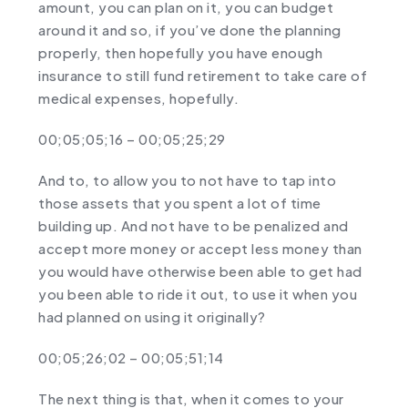
amount, you can plan on it, you can budget
around it and so, if you’ve done the planning
properly, then hopefully you have enough
insurance to still fund retirement to take care of
medical expenses, hopefully.
00;05;05;16 – 00;05;25;29
And to, to allow you to not have to tap into
those assets that you spent a lot of time
building up. And not have to be penalized and
accept more money or accept less money than
you would have otherwise been able to get had
you been able to ride it out, to use it when you
had planned on using it originally?
00;05;26;02 – 00;05;51;14
The next thing is that, when it comes to your