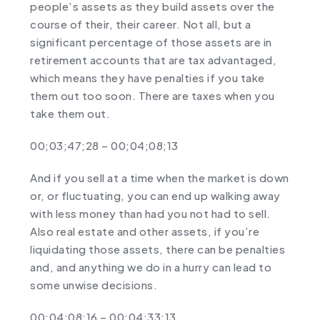
people’s assets as they build assets over the
course of their, their career. Not all, but a
significant percentage of those assets are in
retirement accounts that are tax advantaged,
which means they have penalties if you take
them out too soon. There are taxes when you
take them out.
00;03;47;28 – 00;04;08;13
And if you sell at a time when the market is down
or, or fluctuating, you can end up walking away
with less money than had you not had to sell.
Also real estate and other assets, if you’re
liquidating those assets, there can be penalties
and, and anything we do in a hurry can lead to
some unwise decisions.
00;04;08;16 – 00;04;33;13