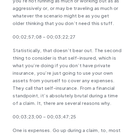
you’re not running as much or working out as as
aggressively or, or may be traveling as much or
whatever the scenario might be as you get
older thinking that you don’t need this stuff.
00;02;57;08 – 00;03;22;27
Statistically, that doesn’t bear out. The second
thing to consider is that self-insured, which is
what you’re doing if you don’t have private
insurance, you’re just going to use your own
assets from yourself to cover any expenses.
They call that self-insurance. From a financial
standpoint, it’s absolutely brutal during a time
of a claim. It, there are several reasons why.
00;03;23;00 – 00;03;47;25
One is expenses. Go up during a claim, to, most