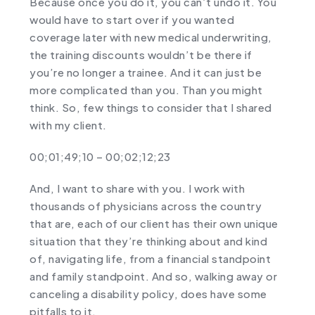
Because once you do it, you can’t undo it. You
would have to start over if you wanted
coverage later with new medical underwriting,
the training discounts wouldn’t be there if
you’re no longer a trainee. And it can just be
more complicated than you. Than you might
think. So, few things to consider that I shared
with my client.
00;01;49;10 – 00;02;12;23
And, I want to share with you. I work with
thousands of physicians across the country
that are, each of our client has their own unique
situation that they’re thinking about and kind
of, navigating life, from a financial standpoint
and family standpoint. And so, walking away or
canceling a disability policy, does have some
pitfalls to it.