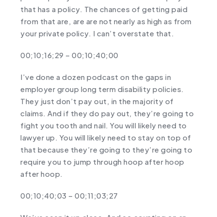
that has a policy. The chances of getting paid
from that are, are are not nearly as high as from
your private policy. I can’t overstate that.
00;10;16;29 – 00;10;40;00
I’ve done a dozen podcast on the gaps in
employer group long term disability policies.
They just don’t pay out, in the majority of
claims. And if they do pay out, they’re going to
fight you tooth and nail. You will likely need to
lawyer up. You will likely need to stay on top of
that because they’re going to they’re going to
require you to jump through hoop after hoop
after hoop.
00;10;40;03 – 00;11;03;27