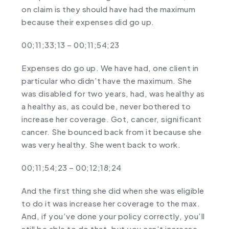
on claim is they should have had the maximum
because their expenses did go up.
00;11;33;13 – 00;11;54;23
Expenses do go up. We have had, one client in
particular who didn’t have the maximum. She
was disabled for two years, had, was healthy as
a healthy as, as could be, never bothered to
increase her coverage. Got, cancer, significant
cancer. She bounced back from it because she
was very healthy. She went back to work.
00;11;54;23 – 00;12;18;24
And the first thing she did when she was eligible
to do it was increase her coverage to the max.
And, if you’ve done your policy correctly, you’ll
still be able to do that, but you can’t increase