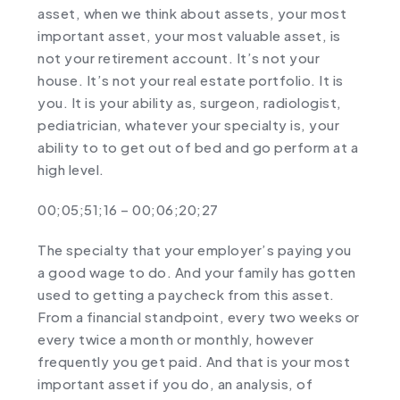
asset, when we think about assets, your most
important asset, your most valuable asset, is
not your retirement account. It’s not your
house. It’s not your real estate portfolio. It is
you. It is your ability as, surgeon, radiologist,
pediatrician, whatever your specialty is, your
ability to to get out of bed and go perform at a
high level.
00;05;51;16 – 00;06;20;27
The specialty that your employer’s paying you
a good wage to do. And your family has gotten
used to getting a paycheck from this asset.
From a financial standpoint, every two weeks or
every twice a month or monthly, however
frequently you get paid. And that is your most
important asset if you do, an analysis, of