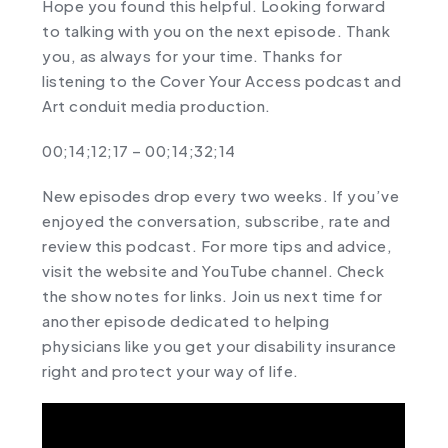
Hope you found this helpful. Looking forward
to talking with you on the next episode. Thank
you, as always for your time. Thanks for
listening to the Cover Your Access podcast and
Art conduit media production.
00;14;12;17 – 00;14;32;14
New episodes drop every two weeks. If you’ve
enjoyed the conversation, subscribe, rate and
review this podcast. For more tips and advice,
visit the website and YouTube channel. Check
the show notes for links. Join us next time for
another episode dedicated to helping
physicians like you get your disability insurance
right and protect your way of life.