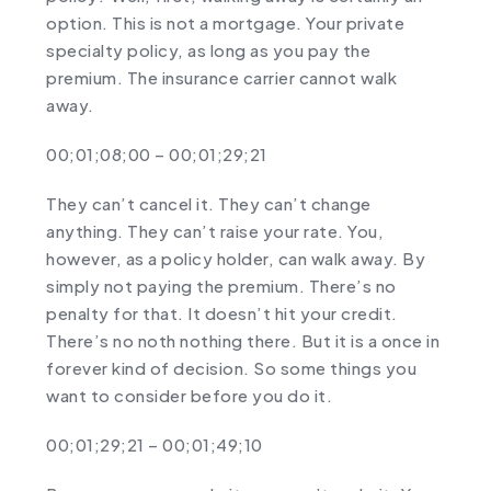
option. This is not a mortgage. Your private
specialty policy, as long as you pay the
premium. The insurance carrier cannot walk
away.
00;01;08;00 – 00;01;29;21
They can’t cancel it. They can’t change
anything. They can’t raise your rate. You,
however, as a policy holder, can walk away. By
simply not paying the premium. There’s no
penalty for that. It doesn’t hit your credit.
There’s no noth nothing there. But it is a once in
forever kind of decision. So some things you
want to consider before you do it.
00;01;29;21 – 00;01;49;10