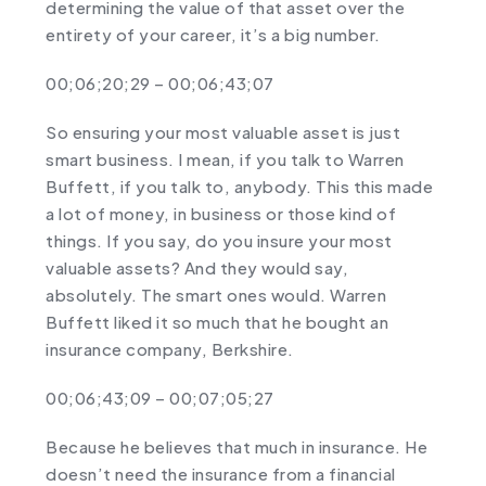
determining the value of that asset over the
entirety of your career, it’s a big number.
00;06;20;29 – 00;06;43;07
So ensuring your most valuable asset is just
smart business. I mean, if you talk to Warren
Buffett, if you talk to, anybody. This this made
a lot of money, in business or those kind of
things. If you say, do you insure your most
valuable assets? And they would say,
absolutely. The smart ones would. Warren
Buffett liked it so much that he bought an
insurance company, Berkshire.
00;06;43;09 – 00;07;05;27
Because he believes that much in insurance. He
doesn’t need the insurance from a financial