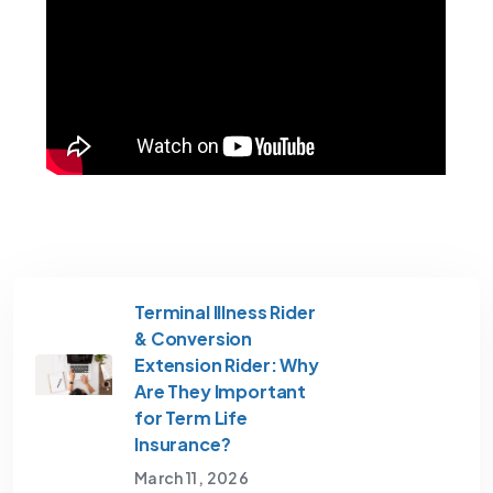
Terminal Illness Rider
& Conversion
Extension Rider: Why
Are They Important
for Term Life
Insurance?
March 11, 2026