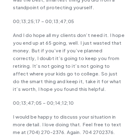
standpoint of protecting yourself.
00;13;25;17 – 00;13;47;05
And I do hope all my clients don’t need it. I hope
you end up at 65 going, well. I just wasted that
money. But if you’ve if you’ve planned
correctly, I doubt it’s going to keep you from
retiring. It’s not going to it’s not going to
affect where your kids go to college. So just
do the smart thing and keep it, take it for what
it’s worth, I hope you found this helpful.
00;13;47;05 – 00;14;12;10
I would be happy to discuss your situation in
more detail. I love doing that. Feel free to text
me at (704) 270-2376. Again. 704 2702376.