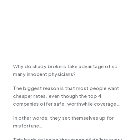
Why do shady brokers take advantage of so
many innocent physicians?
The biggest reason is that most people want
cheaper rates, even though the top 4
companies offer safe, worthwhile coverage…
In other words, they set themselves up for
misfortune…
This leads to losing thousands of dollars every