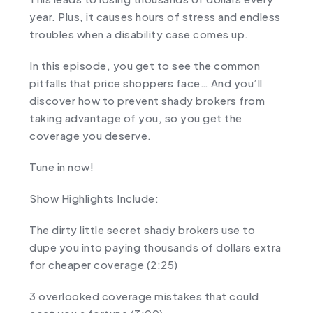
year. Plus, it causes hours of stress and endless
troubles when a disability case comes up.
In this episode, you get to see the common
pitfalls that price shoppers face… And you’ll
discover how to prevent shady brokers from
taking advantage of you, so you get the
coverage you deserve.
Tune in now!
Show Highlights Include:
The dirty little secret shady brokers use to
dupe you into paying thousands of dollars extra
for cheaper coverage (2:25)
3 overlooked coverage mistakes that could