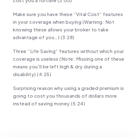
cost you a fortune (3:00)
Make sure you have these “Vital Cost” features
in your coverage when buying (Warning: Not
knowing these allows your broker to take
advantage of you…) (3:28)
Three “Life Saving” features without which your
coverage is useless (Note: Missing one of these
means you’ll be left high & dry during a
disability) (4:25)
Surprising reason why using a graded premium is
going to cost you thousands of dollars more
instead of saving money (5:24)