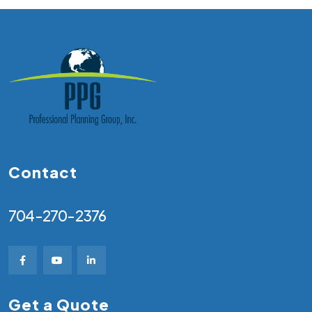
Contact
704-270-2376
Get a Quote