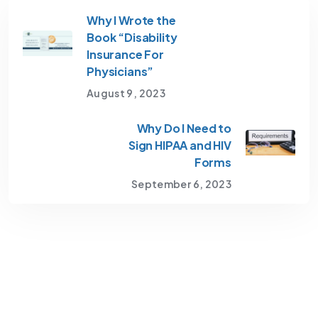
Why I Wrote the
Book “Disability
Insurance For
Physicians”
August 9, 2023
Why Do I Need to
Sign HIPAA and HIV
Forms
September 6, 2023