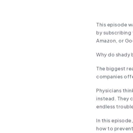
This episode wa
by subscribing 
Amazon, or Go
Why do shady b
The biggest re
companies offe
Physicians thin
instead. They c
endless troubl
In this episode
how to prevent