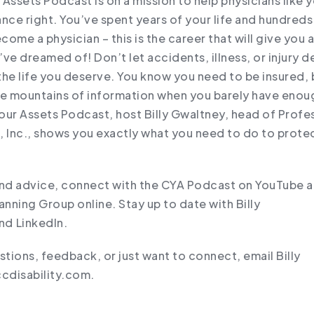
Assets Podcast is on a mission to help physicians like y
rance right. You’ve spent years of your life and hundred
ecome a physician – this is the career that will give you 
ve dreamed of! Don’t let accidents, illness, or injury d
the life you deserve. You know you need to be insured,
he mountains of information when you barely have enou
our Assets Podcast, host Billy Gwaltney, head of Profe
, Inc., shows you exactly what you need to do to prote
.
and advice, connect with the CYA Podcast on YouTube an
anning Group online. Stay up to date with Billy
d ⁠LinkedIn⁠.
stions, feedback, or just want to connect, email Billy
cdisability.com.⁠