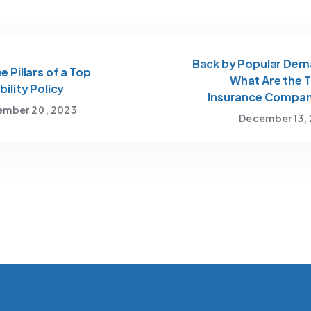
Back by Popular Dem
e Pillars of a Top
What Are the 
bility Policy
Insurance Compan
mber 20, 2023
December 13,