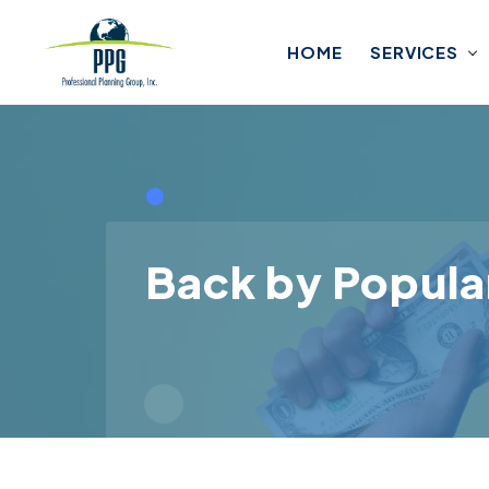
Skip to main content
HOME
SERVICES
Back by Popula