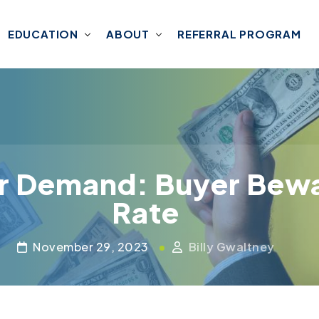
EDUCATION
ABOUT
REFERRAL PROGRAM
r Demand: Buyer Bewa
Rate
November 29, 2023
Billy Gwaltney