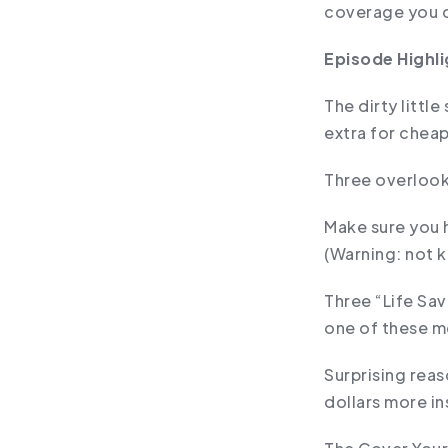
coverage you 
Episode Highli
The dirty littl
extra for chea
Three overlook
Make sure you 
(Warning: not 
Three “Life Sav
one of these me
Surprising rea
dollars more i