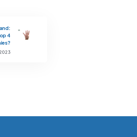
and:
Top 4
ies?
 2023