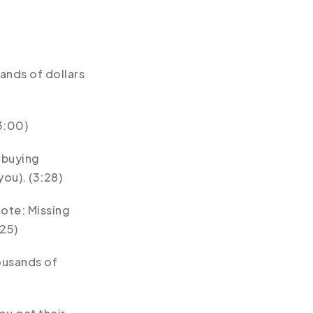
sands of dollars
3:00)
 buying
ou). (3:28)
Note: Missing
:25)
ousands of