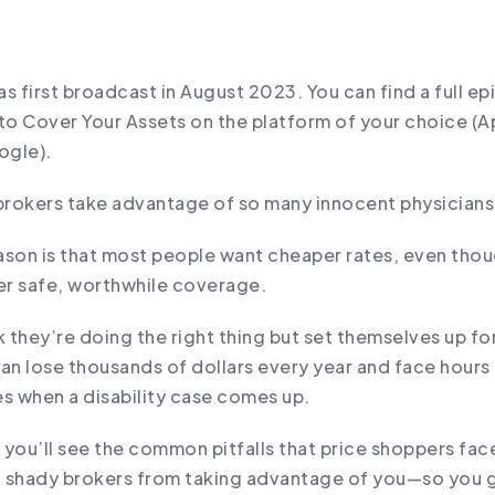
s first broadcast in August 2023. You can find a full e
to Cover Your Assets on the platform of your choice (A
ogle).
rokers take advantage of so many innocent physicians
ason is that most people want cheaper rates, even thou
r safe, worthwhile coverage.
k they’re doing the right thing but set themselves up f
an lose thousands of dollars every year and face hours 
es when a disability case comes up.
, you’ll see the common pitfalls that price shoppers fa
 shady brokers from taking advantage of you—so you 