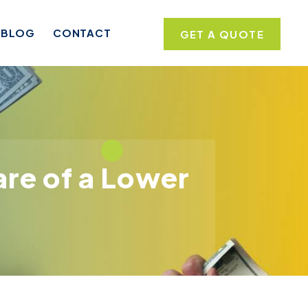
BLOG
CONTACT
GET A QUOTE
re of a Lower