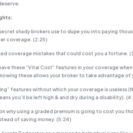
deserve.
ghts:
e secret shady brokers use to dupe you into paying thou
per coverage. (2:25)
ed coverage mistakes that could cost you a fortune. (
have these “Vital Cost” features in your coverage when
knowing these allows your broker to take advantage of y
ing” features without which your coverage is useless (
ans you’ll be left high & and dry during a disability). (4
son why using a graded premium is going to cost you th
nstead of saving money. (5:24)