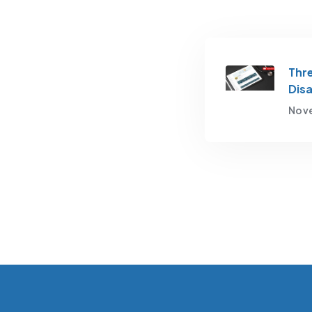
Thre
Disa
Nove