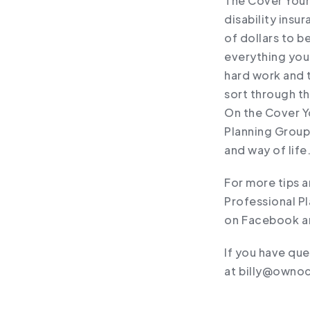
The Cover Your 
disability insu
of dollars to b
everything you’
hard work and 
sort through t
On the Cover Y
Planning Group
and way of life
For more tips 
Professional Pl
on ⁠Facebook⁠ an
If you have que
at ⁠billy@ownoc