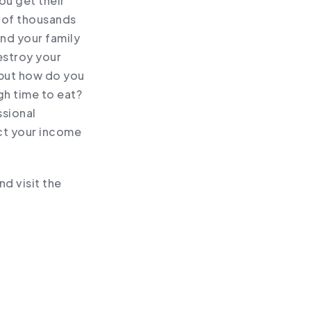
ou get their
s of thousands
and your family
estroy your
 but how do you
gh time to eat?
ssional
ct your income
d visit the