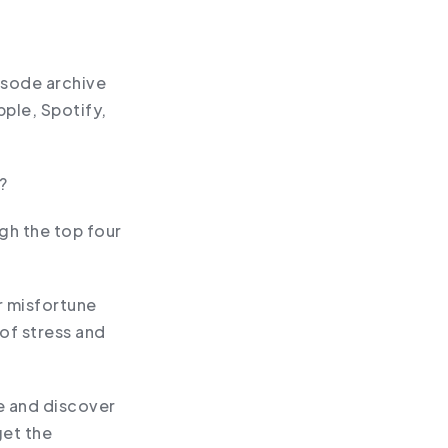
pisode archive
pple, Spotify,
?
gh the top four
or misfortune
of stress and
ce and discover
get the